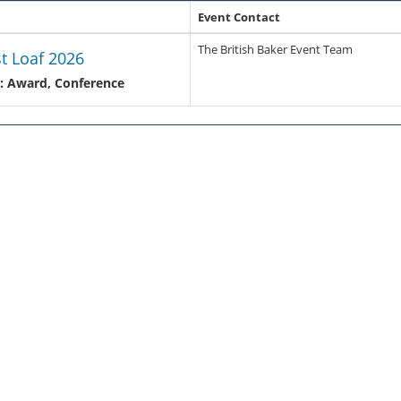
Event Contact
The British Baker Event Team
st Loaf 2026
: Award, Conference