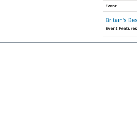
Event
Britain's Be
Event Features