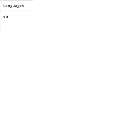
Languages
en