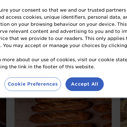
ire your consent so that we and our trusted partners
nd access cookies, unique identifiers, personal data, a
tion on your browsing behaviour on your device. This
erve relevant content and advertising to you and to i
vice that we provide to our readers. This only applies 
. You may accept or manage your choices by clicking
Flavoured Sourdough
Cheese, Chilli & Sun-dried Tomato
Se
n more about our use of cookies, visit our cookie sta
ng the link in the footer of this website.
Sourdough, Peak and Stone
Bakery
Cookie Preferences
Accept All