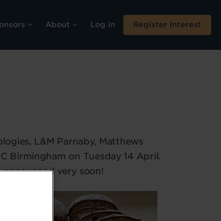
onsors
About
Log in
Register Interest
ologies, L&M Parnaby, Matthews
C Birmingham on Tuesday 14 April.
be announced very soon!