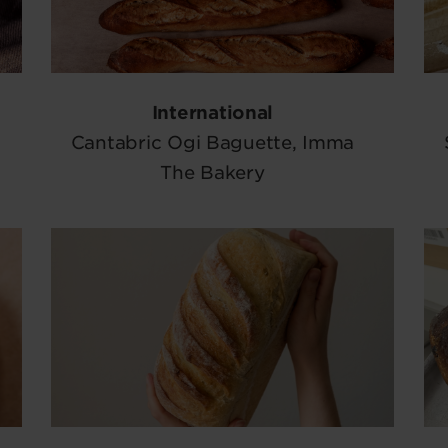
International
Cantabric Ogi Baguette, Imma
The Bakery