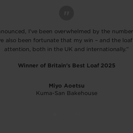
nnounced, I’ve been overwhelmed by the number 
e also been fortunate that my win – and the loaf
attention, both in the UK and internationally.”
Winner of Britain's Best Loaf 2025
Miyo Aoetsu
Kuma-San Bakehouse