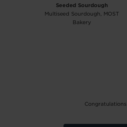
Seeded Sourdough
Multiseed Sourdough, MOST
Bakery
Congratulations