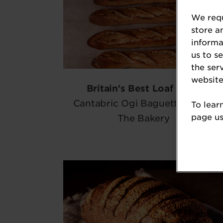
We requ
store a
informa
us to s
the ser
website
Britain's Best Loaf 2026
Cantabric Ogi Baguette, Imma
To lear
page usi
The Bakery