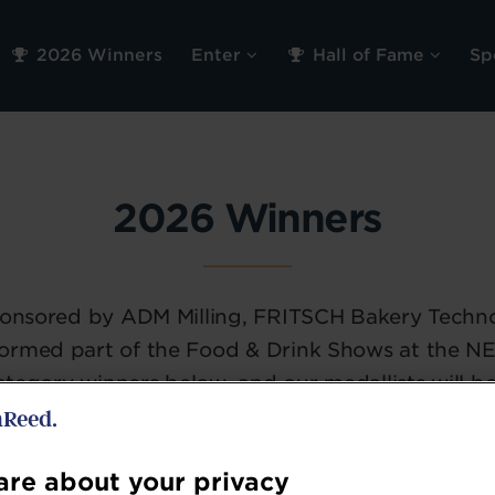
2026 Winners
Enter
Hall of Fame
Sp
2026 Winners
sponsored by ADM Milling, FRITSCH Bakery Techn
ormed part of the Food & Drink Shows at the NE
s category winners below, and our medallists will 
re about your privacy