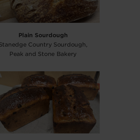
Plain Sourdough
Stanedge Country Sourdough,
Peak and Stone Bakery