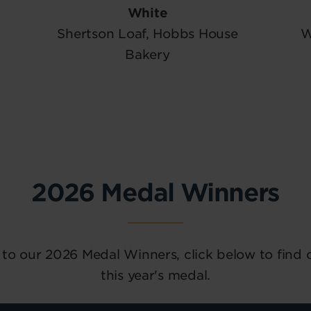
White
Shertson Loaf, Hobbs House
W
Bakery
2026 Medal Winners
 to our 2026 Medal Winners, click below to find
this year's medal.