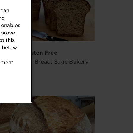
 can
nd
 enables
mprove
to this
 below.
Gluten Free
eded Rustic Bread, Sage Bakery
tement