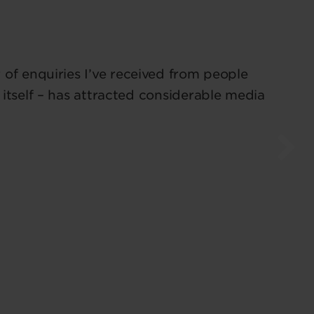
of enquiries I’ve received from people
 itself – has attracted considerable media