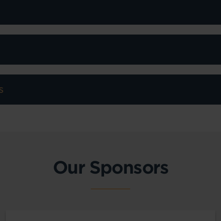
s
Our Sponsors