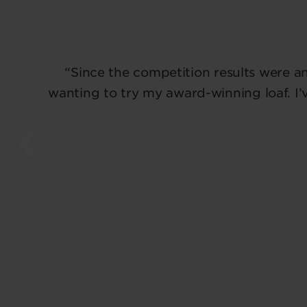
“Since the competition results were a
wanting to try my award-winning loaf. I’v