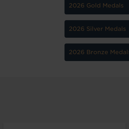
2026 Gold Medals
2026 Silver Medals
2026 Bronze Medal