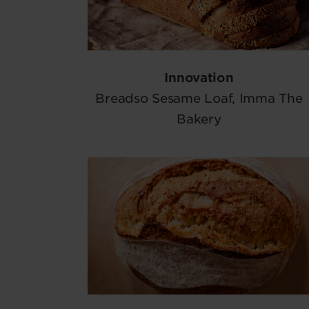
Innovation
Breadso Sesame Loaf, Imma The
Bakery