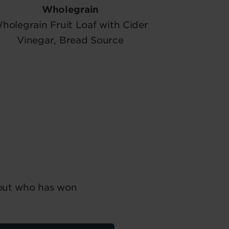
Wholegrain
holegrain Fruit Loaf with Cider
Vinegar, Bread Source
 out who has won