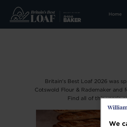
Home
Britain’s Best Loaf 2026 was 
Cotswold Flour & Rademaker and f
Find all of this year'
We ca