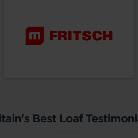
itain's Best Loaf Testimoni