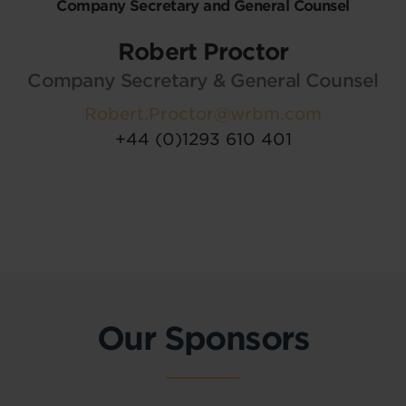
Company Secretary and General Counsel
Robert Proctor
Company Secretary & General Counsel
Robert.Proctor@wrbm.com
+44 (0)1293 610 401
Our Sponsors