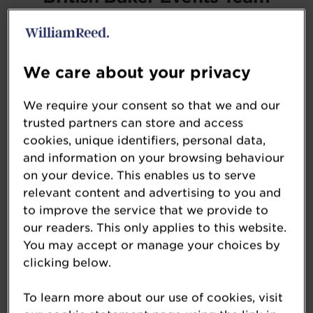
bb.events@wrbm.com
We care about your privacy
Sponsorship Opportunities
We require your consent so that we and our
If you would like to discuss commercial
trusted partners can store and access
opportunities please see our dedicated
cookies, unique identifiers, personal data,
and information on your browsing behaviour
sponsorship page.
on your device. This enables us to serve
relevant content and advertising to you and
View Sponsorship Opportunities »
to improve the service that we provide to
our readers. This only applies to this website.
You may accept or manage your choices by
clicking below.
Entry Enquiries
To learn more about our use of cookies, visit