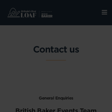
Contact us
General Enquiries
British Baker Events Team