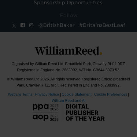
Sponsorship Opportunities
Follow
@BritishBaker
#BritainsBestLoaf
Organised by William Reed Ltd. Broadfield Park, Crawley RH11 9RT.
Registered in England No. 2883992. VAT No. GB644 3073 52.
© William Reed Ltd 2026. All rights reserved. Registered Office: Broadfield
Park, Crawley RH11 9RT. Registered in England No. 2883992.
Website Terms
|
Privacy Notice
|
Cookie Statement
|
Cookie Preferences
|
William Reed and AI