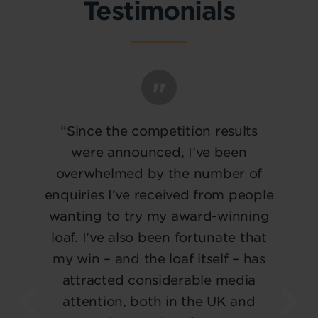
Testimonials
“Since the competition results
were announced, I’ve been
overwhelmed by the number of
enquiries I’ve received from people
wanting to try my award-winning
loaf. I’ve also been fortunate that
my win – and the loaf itself – has
attracted considerable media
attention, both in the UK and