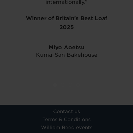
internationally.”
Winner of Britain's Best Loaf
2025
Miyo Aoetsu
Kuma-San Bakehouse
Contact us
Terms & Conditions
William Reed events