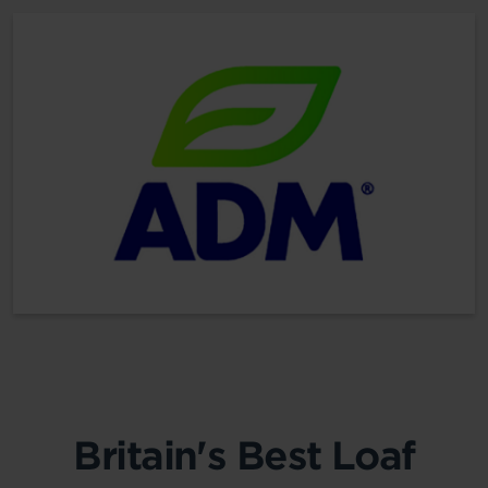
Britain's Best Loaf