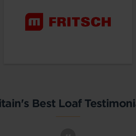
itain's Best Loaf Testimoni