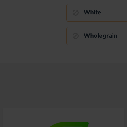
White
Wholegrain