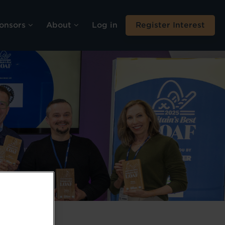
onsors
About
Log in
Register Interest