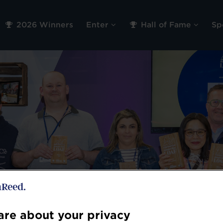
2026 Winners
Enter
Hall of Fame
Sp
re about your privacy