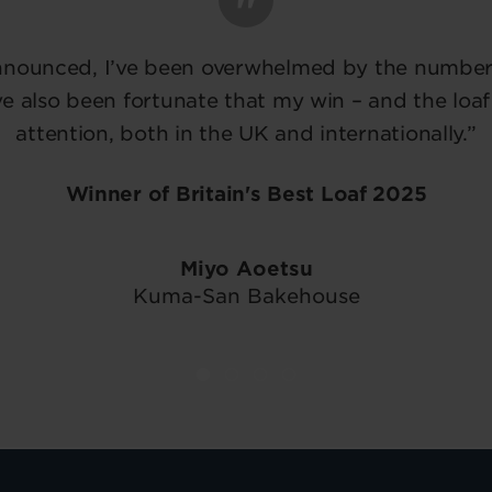
nnounced, I’ve been overwhelmed by the number 
e also been fortunate that my win – and the loaf
attention, both in the UK and internationally.”
Winner of Britain's Best Loaf 2025
Miyo Aoetsu
Kuma-San Bakehouse