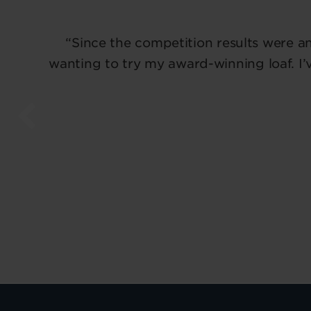
“Since the competition results were a
wanting to try my award-winning loaf. I’v