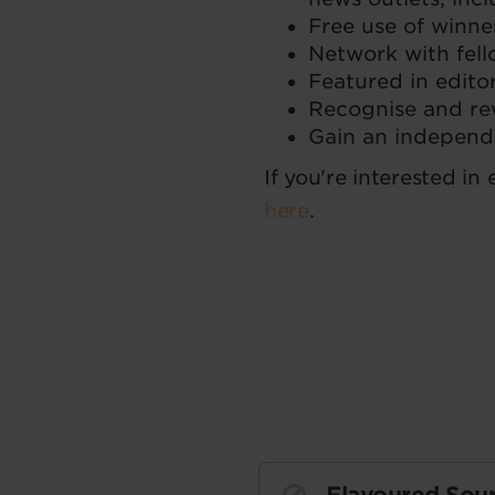
Free use of winne
Network with fell
Featured in edito
Recognise and rew
Gain an independe
If you're interested in
here
.