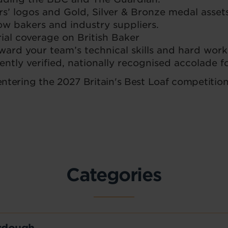
rs’ logos and Gold, Silver & Bronze medal assets
ow bakers and industry suppliers.
rial coverage on British Baker
ard your team’s technical skills and hard work
ntly verified, nationally recognised accolade f
 entering the 2027 Britain's Best Loaf competition
Categories