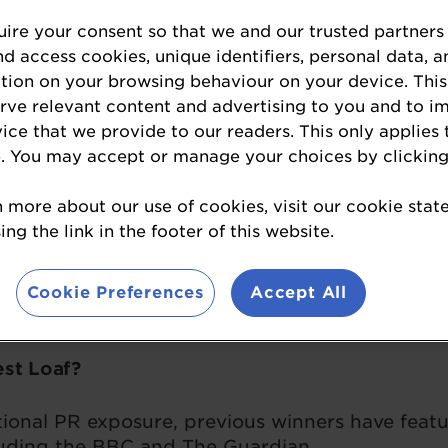
ire your consent so that we and our trusted partners
Enter Britain's Best Loaf
nd access cookies, unique identifiers, personal data, a
tion on your browsing behaviour on your device. This
erve relevant content and advertising to you and to i
vice that we provide to our readers. This only applies 
te has been named Britain’s Best Loaf 2026. N
. You may accept or manage your choices by clicking
g Baker of the Year Tona Erreguin at Imma the B
 a field of 200 other loaves – the biggest-ever n
n more about our use of cookies, visit our cookie sta
istory. See our full list of winners and medallists
ng the link in the footer of this website.
ht categories: Flavoured Sourdough, Gluten Free,
Cookie Preferences
Accept All
Sourdough, Seeded Sourdough, White, and Wholeg
est Loaf?
tional PR exposure, previous winners have feat
luding the BBC and The Guardian.