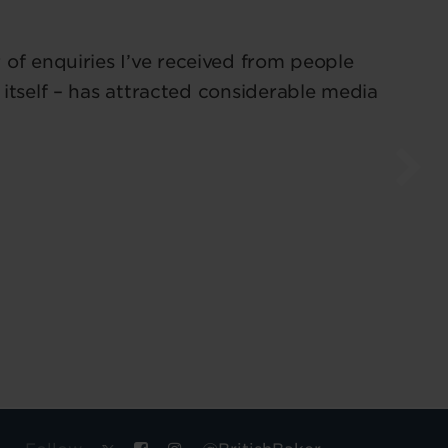
of enquiries I’ve received from people
 itself – has attracted considerable media