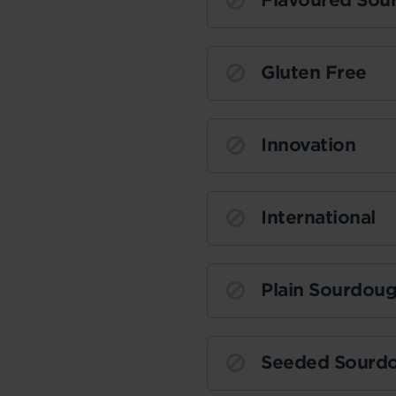
Flavoured Sou
Gluten Free
Innovation
International
Plain Sourdou
Seeded Sourd