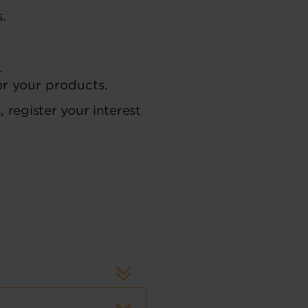
.
.
or your products.
, register your interest