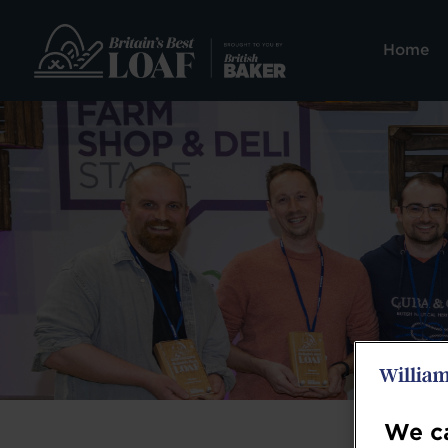
Home
We ca