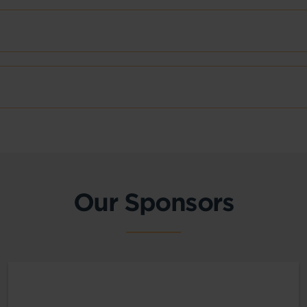
Our Sponsors